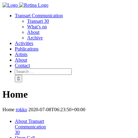
Transart Communication
Transart 30
What’s on
About
Archive
Activities
Publications
Artists
About
Contact
Home
Home
rokko
2020-07-08T06:23:50+00:00
About Transart
Communication
30
Open Call