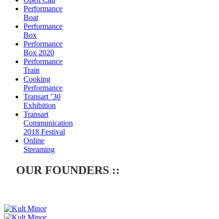
Performance
Boat
Performance
Box
Performance
Box 2020
Performance
Train
Cooking
Performance
Transart ’30
Exhibition
Transart
Communication
2018 Festival
Online
Streaming
OUR FOUNDERS ::